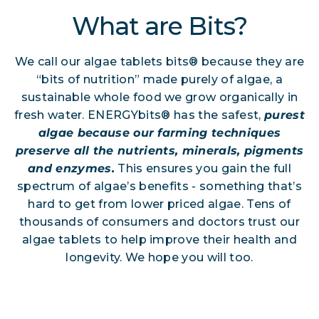
What are Bits?
We call our algae tablets bits® because they are
“bits of nutrition” made purely of algae, a
sustainable whole food we grow organically in
fresh water. ENERGYbits® has the safest,
purest
algae because our farming techniques
preserve all the nutrients, minerals, pigments
and enzymes.
This ensures you gain the full
spectrum of algae’s benefits - something that’s
hard to get from lower priced algae. Tens of
thousands of consumers and doctors trust our
algae tablets to help improve their health and
longevity. We hope you will too.
Shop All