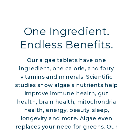
One Ingredient.
Endless Benefits.
Our algae tablets have one
ingredient, one calorie, and forty
vitamins and minerals. Scientific
studies show algae’s nutrients help
improve immune health, gut
health, brain health, mitochondria
health, energy, beauty, sleep,
longevity and more. Algae even
replaces your need for greens. Our