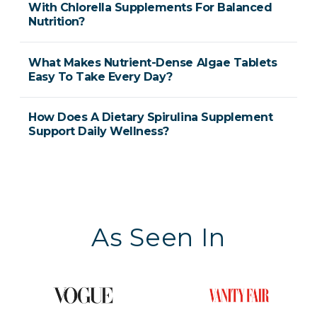
With Chlorella Supplements For Balanced
Nutrition?
What Makes Nutrient-Dense Algae Tablets
Easy To Take Every Day?
How Does A Dietary Spirulina Supplement
Support Daily Wellness?
As Seen In