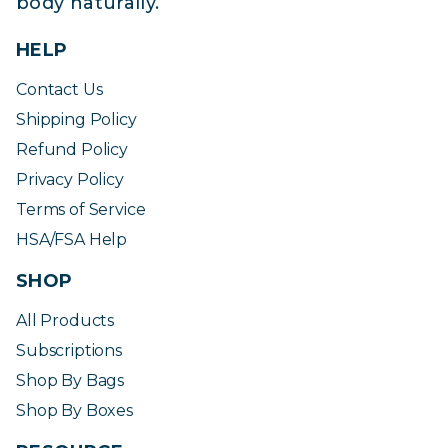
body naturally.
HELP
Contact Us
Shipping Policy
Refund Policy
Privacy Policy
Terms of Service
HSA/FSA Help
SHOP
All Products
Subscriptions
Shop By Bags
Shop By Boxes