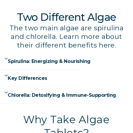
Two Different Algae
The two main algae are spirulina
and chlorella. Learn more about
their different benefits here.
Spirulina: Energizing & Nourishing
Key Differences
Chlorella: Detoxifying & Immune-Supporting
Why Take Algae
Tablets?