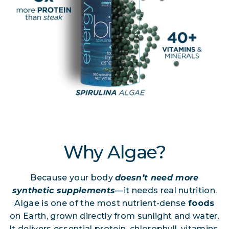
Why Algae?
Because your body
doesn’t need more
synthetic supplements
—it needs real nutrition.
Algae is one of the most nutrient-dense
foods
on Earth, grown directly from sunlight and water.
It delivers essential protein, chlorophyll, vitamins,