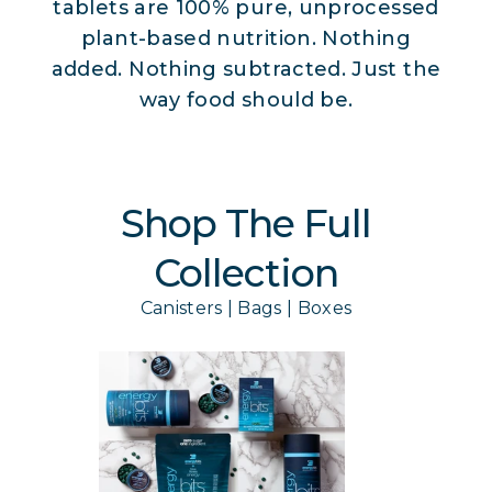
tablets are 100% pure, unprocessed
plant-based nutrition. Nothing
added. Nothing subtracted. Just the
way food should be.
Shop The Full
Collection
Canisters | Bags | Boxes