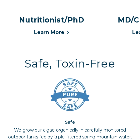
Nutritionist/PhD
MD/Ca
Learn More
Le
Safe, Toxin-Free
Safe
We grow our algae organically in carefully monitored
outdoor tanks fed by triple-filtered spring mountain water.