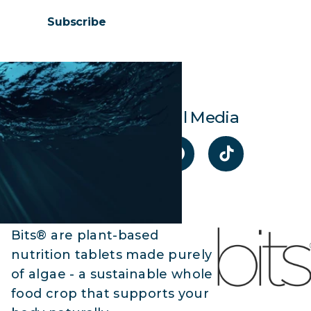
Subscribe
Visit Our Social Media
Bits® are plant-based
nutrition tablets made purely
of algae - a sustainable whole
food crop that supports your