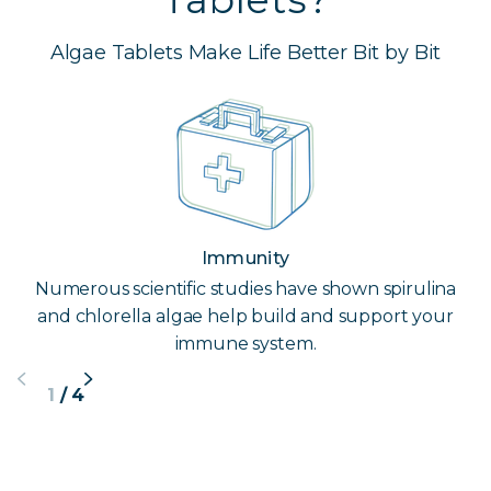
Algae Tablets Make Life Better Bit by Bit
Immunity
Numerous scientific studies have shown spirulina
and chlorella algae help build and support your
immune system.
1
/
4