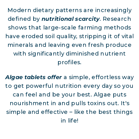
Modern dietary patterns are increasingly
defined by
nutritional scarcity
. Research
shows that large-scale farming methods
have eroded soil quality, stripping it of vital
minerals and leaving even fresh produce
with significantly diminished nutrient
profiles.
Algae tablets offer
a simple, effortless way
to get powerful nutrition every day so you
can feel and be your best. Algae puts
nourishment in and pulls toxins out. It's
simple and effective – like the best things
in life!