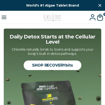
World's #1 Algae Tablet Brand
Daily Detox Starts at the Cellular
Level
Chlorella naturally binds to toxins and supports your
body's built in detox pathways.
SHOP RECOVERYbits