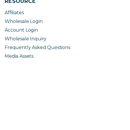
RESOURCE
Affiliates
Wholesale Login
Account Login
Wholesale Inquiry
Frequently Asked Questions
Media Assets
* These statements have not been evaluated by the Food and
Drug Administration. These products are not intended to
diagnose, treat, cure or prevent any disease. Use only as
directed.
The information provided in this page is intended for your general
knowledge and information purposes only and is not a substitute for a
medical advice or treatment for specific medical conditions. Consult with
your doctor or a medical professional and follow safety instructions before