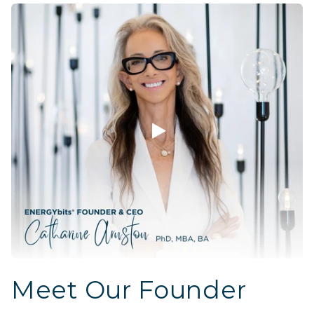
Meet Our Founder