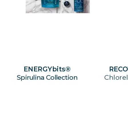
ENERGYbits®
RECO
Spirulina Collection
Chlorel
SHOP NOW
S