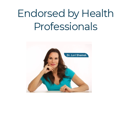
Endorsed by Health
Professionals