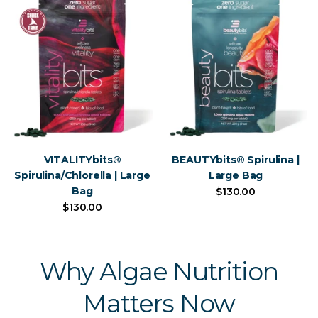
VITALITYbits®
BEAUTYbits® Spirulina |
Spirulina/Chlorella | Large
Large Bag
Bag
$130.00
$130.00
Why Algae Nutrition
Matters Now