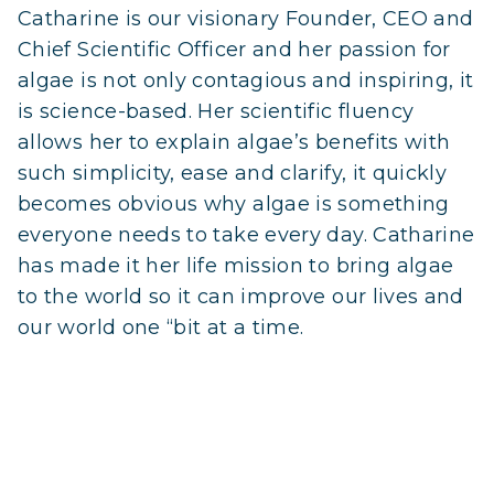
Catharine is our visionary Founder, CEO and
Chief Scientific Officer and her passion for
algae is not only contagious and inspiring, it
is science-based. Her scientific fluency
allows her to explain algae’s benefits with
such simplicity, ease and clarify, it quickly
becomes obvious why algae is something
everyone needs to take every day. Catharine
has made it her life mission to bring algae
to the world so it can improve our lives and
our world one “bit at a time.
Learn More