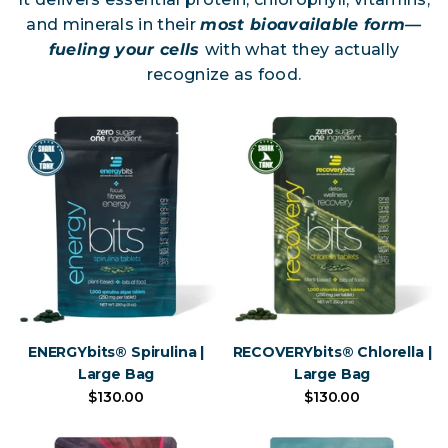
and minerals in their
most bioavailable form—
fueling your cells
with what they actually
recognize as food.
ENERGYbits® Spirulina |
RECOVERYbits® Chlorella |
Large Bag
Large Bag
$130.00
$130.00