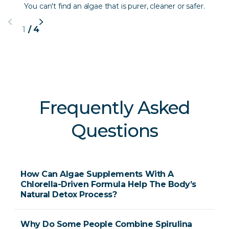
You can't find an algae that is purer, cleaner or safer.
1
/
4
Frequently Asked
Questions
How Can Algae Supplements With A
Chlorella-Driven Formula Help The Body’s
Natural Detox Process?
Why Do Some People Combine Spirulina